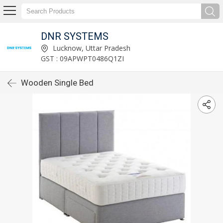
DNR SYSTEMS
Lucknow, Uttar Pradesh
GST : 09APWPT0486Q1ZI
Wooden Single Bed