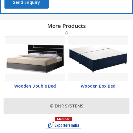
Send Enquiry
More Products
Wooden Double Bed
Wooden Box Bed
© DNR SYSTEMS