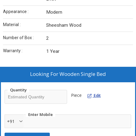
Appearance :
Modern
Material :
Sheesham Wood
Number of Box :
2
Warranty :
1 Year
Looking For
Wooden Single Bed
Quantity
Piece
Edit
Enter Mobile
+91