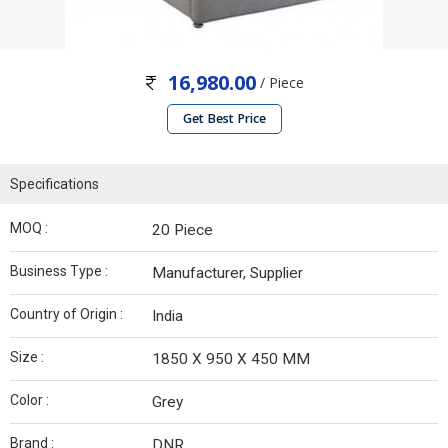
16,980.00
/ Piece
Get Best Price
Specifications
MOQ :
20 Piece
Business Type :
Manufacturer, Supplier
Country of Origin :
India
Size :
1850 X 950 X 450 MM
Color :
Grey
Brand :
DNR