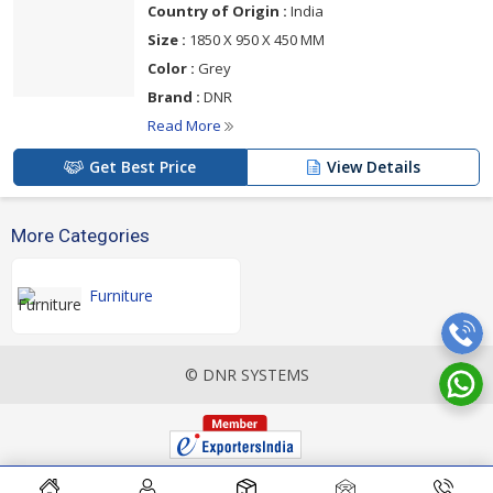
Country of Origin :
India
Size :
1850 X 950 X 450 MM
Color :
Grey
Brand :
DNR
Read More
Get Best Price
View Details
More Categories
Furniture
© DNR SYSTEMS