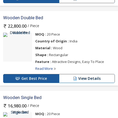
Wooden Double Bed
/ Piece
22,800.00
MOQ :
20 Piece
Country of Origin :
India
Material :
Wood
Shape :
Rectangular
Feature :
Attractive Designs, Easy To Place
Read More
Get Best Price
View Details
Wooden Single Bed
/ Piece
16,980.00
MOQ :
20 Piece