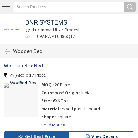
DNR SYSTEMS
Lucknow, Uttar Pradesh
GST : 09APWPT0486Q1ZI
Wooden Bed
Wooden Box Bed
/ Piece
22,680.00
MOQ :
20 Piece
Country of Origin :
India
Size :
6X6 Feet
Material :
Wood particle board
Shape :
Square
Read More
Get Best Price
View Details