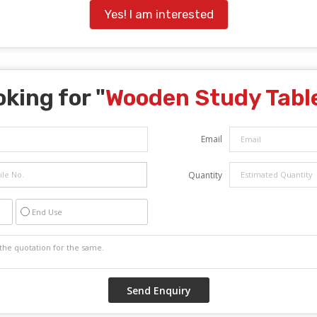
Yes! I am interested
king for "
Wooden Study Tabl
Email
Quantity
End Use