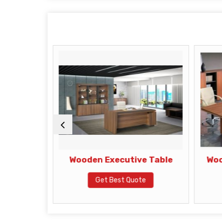
 Table
Wooden Executive Table
Woo
te
Get Best Quote