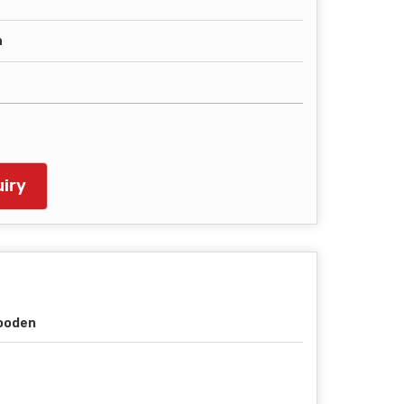
h
iry
ooden