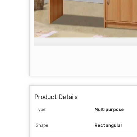
Product Details
Type
Multipurpose
Shape
Rectangular