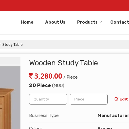
Home
About Us
Products
Contact
 Study Table
Wooden Study Table
3,280.00
/ Piece
20 Piece
(MOQ)
Edit
Business Type
Manufacturer,
Colour
Brown