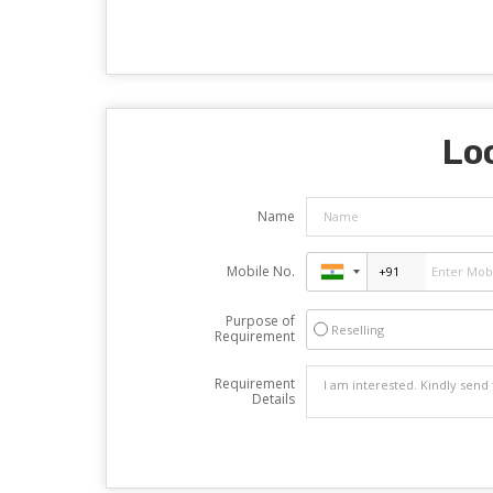
Loo
Name
Mobile No.
Purpose of
Reselling
Requirement
Requirement
Details