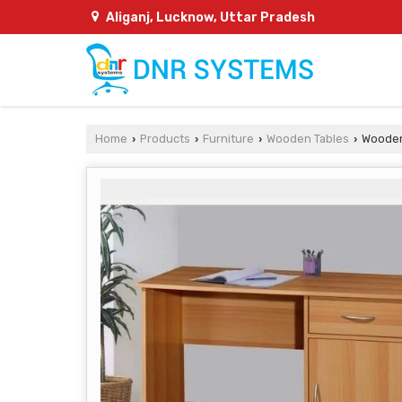
Aliganj, Lucknow, Uttar Pradesh
Home
Products
Furniture
Wooden Tables
Wooden
›
›
›
›