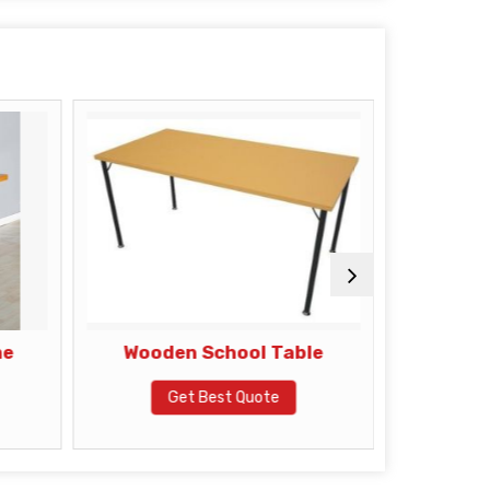
me
Wooden School Table
Mobile 
Get Best Quote
G