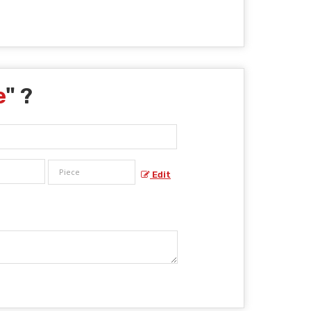
e
" ?
Edit