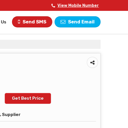
View Mobile Number
Send SMS
Send Email
 Us
Get Best Price
 Supplier