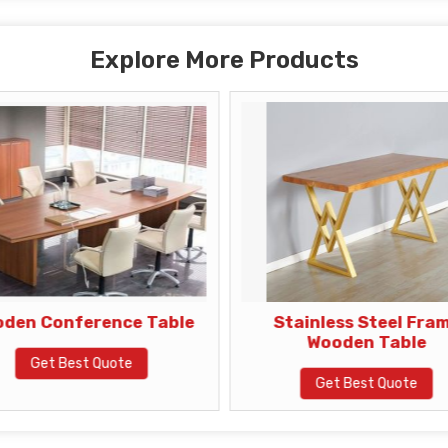
Explore More Products
den Conference Table
Stainless Steel Fra
Wooden Table
Get Best Quote
Get Best Quote