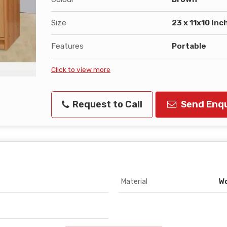
Size
23 x 11x10 Inc
Features
Portable
Click to view more
Request to Call
Send Enqu
Material
W